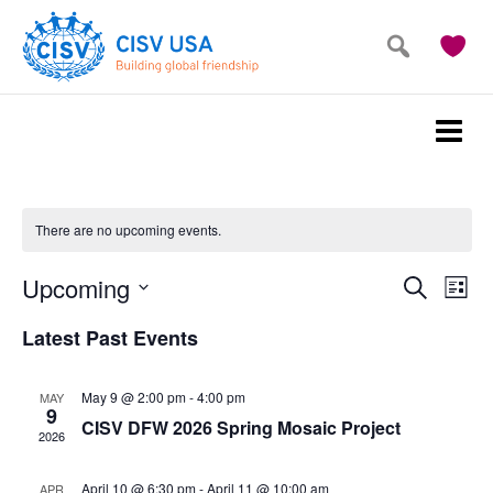
Skip
Skip
to
to
main
primary
content
sidebar
There are no upcoming events.
Events
Eve
Upcoming
Search
List
Vie
Search
Select
Latest Past Events
Nav
and
date.
Views
May 9 @ 2:00 pm
-
4:00 pm
MAY
Navigat
9
CISV DFW 2026 Spring Mosaic Project
2026
April 10 @ 6:30 pm
-
April 11 @ 10:00 am
APR