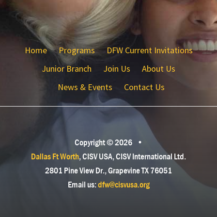
Home
Programs
DFW Current Invitations
Junior Branch
Join Us
About Us
News & Events
Contact Us
Copyright © 2026
•
Dallas Ft Worth
, CISV USA, CISV International Ltd.
2801 Pine View Dr., Grapevine TX 76051
Email us:
dfw@cisvusa.org