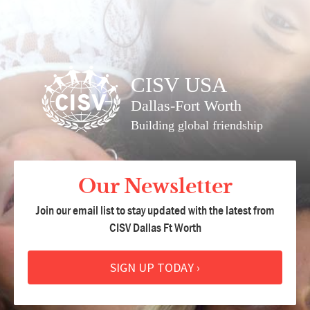
Our Newsletter
Join our email list to stay updated with the latest from
CISV Dallas Ft Worth
SIGN UP TODAY ›