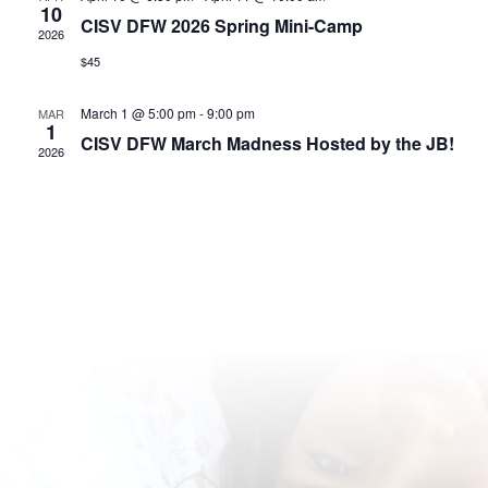
10
CISV DFW 2026 Spring Mini-Camp
2026
$45
March 1 @ 5:00 pm
-
9:00 pm
MAR
1
CISV DFW March Madness Hosted by the JB!
2026