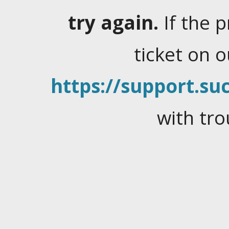
try again.
If the 
ticket on 
https://support.suc
with tro