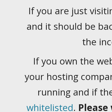
If you are just visiti
and it should be ba
the in
If you own the web
your hosting company
running and if t
whitelisted
.
Please