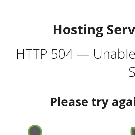
Hosting Ser
HTTP 504 — Unable 
S
Please try aga